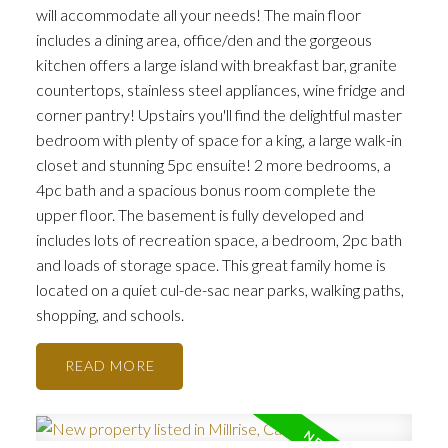
will accommodate all your needs! The main floor
includes a dining area, office/den and the gorgeous
kitchen offers a large island with breakfast bar, granite
countertops, stainless steel appliances, wine fridge and
corner pantry! Upstairs you'll find the delightful master
bedroom with plenty of space for a king, a large walk-in
closet and stunning 5pc ensuite! 2 more bedrooms, a
4pc bath and a spacious bonus room complete the
upper floor. The basement is fully developed and
includes lots of recreation space, a bedroom, 2pc bath
and loads of storage space. This great family home is
located on a quiet cul-de-sac near parks, walking paths,
shopping, and schools.
READ