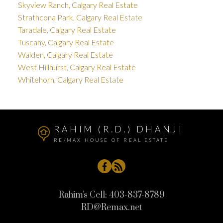
Skyview Ranch, Calgary Real Estate
Strathcona Park, Calgary Real Estate
Taradale, Calgary Real Estate
Tuscany, Calgary Real Estate
Walden, Calgary Real Estate
West Hillhurst, Calgary Real Estate
Whitehorn, Calgary Real Estate
RAHIM (R.D.) DHANJI
RE/MAX HOUSE OF REAL ESTATE
Rahim's Cell:
403-837-8789
RD@Remax.net