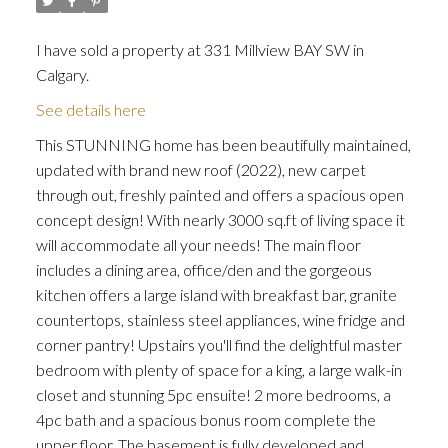
I have sold a property at 331 Millview BAY SW in
Calgary.
See details here
This STUNNING home has been beautifully maintained,
updated with brand new roof (2022), new carpet
through out, freshly painted and offers a spacious open
concept design! With nearly 3000 sq.ft of living space it
will accommodate all your needs! The main floor
includes a dining area, office/den and the gorgeous
kitchen offers a large island with breakfast bar, granite
countertops, stainless steel appliances, wine fridge and
corner pantry! Upstairs you'll find the delightful master
bedroom with plenty of space for a king, a large walk-in
closet and stunning 5pc ensuite! 2 more bedrooms, a
4pc bath and a spacious bonus room complete the
upper floor. The basement is fully developed and