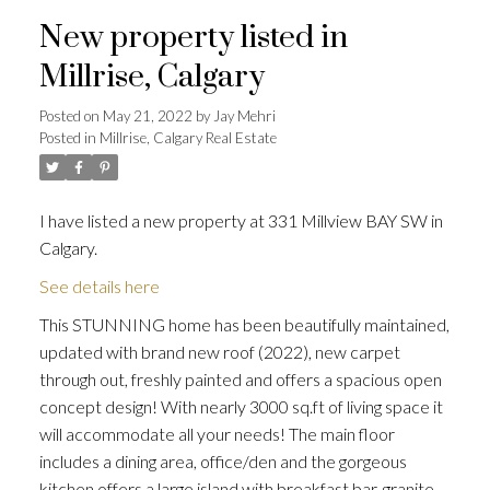
New property listed in
Millrise, Calgary
Posted on
May 21, 2022
by
Jay Mehri
Posted in
Millrise, Calgary Real Estate
I have listed a new property at 331 Millview BAY SW in
Calgary.
See details here
This STUNNING home has been beautifully maintained,
updated with brand new roof (2022), new carpet
through out, freshly painted and offers a spacious open
concept design! With nearly 3000 sq.ft of living space it
will accommodate all your needs! The main floor
includes a dining area, office/den and the gorgeous
kitchen offers a large island with breakfast bar, granite