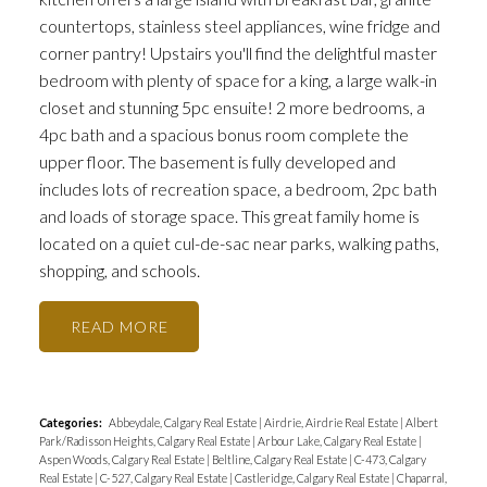
countertops, stainless steel appliances, wine fridge and
corner pantry! Upstairs you'll find the delightful master
bedroom with plenty of space for a king, a large walk-in
closet and stunning 5pc ensuite! 2 more bedrooms, a
4pc bath and a spacious bonus room complete the
upper floor. The basement is fully developed and
includes lots of recreation space, a bedroom, 2pc bath
and loads of storage space. This great family home is
located on a quiet cul-de-sac near parks, walking paths,
shopping, and schools.
READ
Categories:
Abbeydale, Calgary Real Estate
|
Airdrie, Airdrie Real Estate
|
Albert
Park/Radisson Heights, Calgary Real Estate
|
Arbour Lake, Calgary Real Estate
|
Aspen Woods, Calgary Real Estate
|
Beltline, Calgary Real Estate
|
C-473, Calgary
Real Estate
|
C-527, Calgary Real Estate
|
Castleridge, Calgary Real Estate
|
Chaparral,