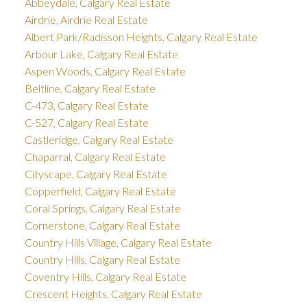
Abbeydale, Calgary Real Estate
Airdrie, Airdrie Real Estate
Albert Park/Radisson Heights, Calgary Real Estate
Arbour Lake, Calgary Real Estate
Aspen Woods, Calgary Real Estate
Beltline, Calgary Real Estate
C-473, Calgary Real Estate
C-527, Calgary Real Estate
Castleridge, Calgary Real Estate
Chaparral, Calgary Real Estate
Cityscape, Calgary Real Estate
Copperfield, Calgary Real Estate
Coral Springs, Calgary Real Estate
Cornerstone, Calgary Real Estate
Country Hills Village, Calgary Real Estate
Country Hills, Calgary Real Estate
Coventry Hills, Calgary Real Estate
Crescent Heights, Calgary Real Estate