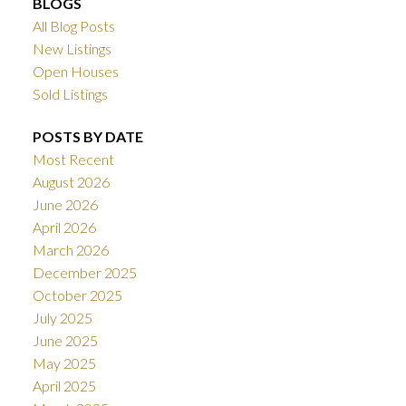
BLOGS
All Blog Posts
New Listings
Open Houses
Sold Listings
POSTS BY DATE
Most Recent
August 2026
June 2026
April 2026
March 2026
December 2025
October 2025
July 2025
June 2025
May 2025
April 2025