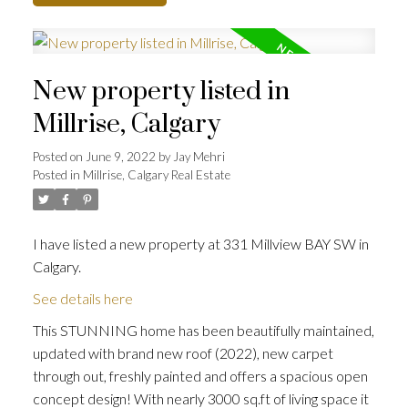
New property listed in
Millrise, Calgary
Posted on
June 9, 2022
by
Jay Mehri
Posted in
Millrise, Calgary Real Estate
I have listed a new property at 331 Millview BAY SW in
Calgary.
See details here
This STUNNING home has been beautifully maintained,
updated with brand new roof (2022), new carpet
through out, freshly painted and offers a spacious open
concept design! With nearly 3000 sq.ft of living space it