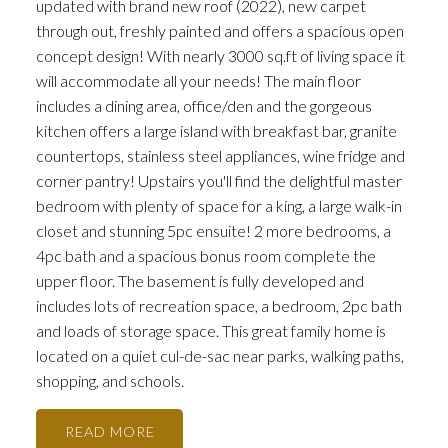
updated with brand new roof (2022), new carpet
through out, freshly painted and offers a spacious open
concept design! With nearly 3000 sq.ft of living space it
will accommodate all your needs! The main floor
includes a dining area, office/den and the gorgeous
kitchen offers a large island with breakfast bar, granite
countertops, stainless steel appliances, wine fridge and
corner pantry! Upstairs you'll find the delightful master
bedroom with plenty of space for a king, a large walk-in
closet and stunning 5pc ensuite! 2 more bedrooms, a
4pc bath and a spacious bonus room complete the
upper floor. The basement is fully developed and
includes lots of recreation space, a bedroom, 2pc bath
and loads of storage space. This great family home is
located on a quiet cul-de-sac near parks, walking paths,
shopping, and schools.
READ