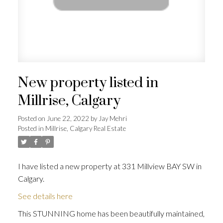
New property listed in
Millrise, Calgary
Posted on
June 22, 2022
by
Jay Mehri
Posted in
Millrise, Calgary Real Estate
I have listed a new property at 331 Millview BAY SW in
Calgary.
See details here
This STUNNING home has been beautifully maintained,