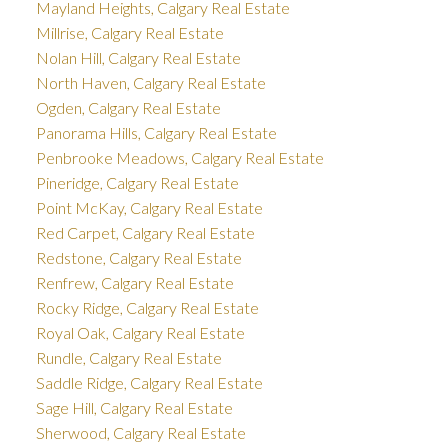
Mayland Heights, Calgary Real Estate
Millrise, Calgary Real Estate
Nolan Hill, Calgary Real Estate
North Haven, Calgary Real Estate
Ogden, Calgary Real Estate
Panorama Hills, Calgary Real Estate
Penbrooke Meadows, Calgary Real Estate
Pineridge, Calgary Real Estate
Point McKay, Calgary Real Estate
Red Carpet, Calgary Real Estate
Redstone, Calgary Real Estate
Renfrew, Calgary Real Estate
Rocky Ridge, Calgary Real Estate
Royal Oak, Calgary Real Estate
Rundle, Calgary Real Estate
Saddle Ridge, Calgary Real Estate
Sage Hill, Calgary Real Estate
Sherwood, Calgary Real Estate