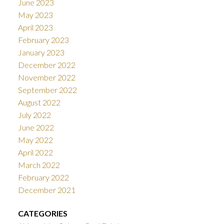
June 2023
May 2023
April 2023
February 2023
January 2023
December 2022
November 2022
September 2022
August 2022
July 2022
June 2022
May 2022
April 2022
March 2022
February 2022
December 2021
CATEGORIES