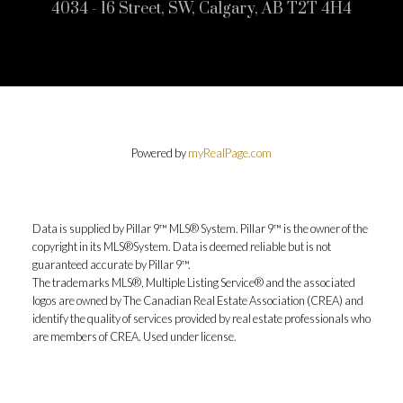
4034 - 16 Street, SW, Calgary, AB T2T 4H4
Powered by
myRealPage.com
Data is supplied by Pillar 9™ MLS® System. Pillar 9™ is the owner of the
copyright in its MLS®System. Data is deemed reliable but is not
guaranteed accurate by Pillar 9™.
The trademarks MLS®, Multiple Listing Service® and the associated
logos are owned by The Canadian Real Estate Association (CREA) and
identify the quality of services provided by real estate professionals who
are members of CREA. Used under license.