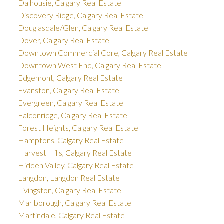
Dalhousie, Calgary Real Estate
Discovery Ridge, Calgary Real Estate
Douglasdale/Glen, Calgary Real Estate
Dover, Calgary Real Estate
Downtown Commercial Core, Calgary Real Estate
Downtown West End, Calgary Real Estate
Edgemont, Calgary Real Estate
Evanston, Calgary Real Estate
Evergreen, Calgary Real Estate
Falconridge, Calgary Real Estate
Forest Heights, Calgary Real Estate
Hamptons, Calgary Real Estate
Harvest Hills, Calgary Real Estate
Hidden Valley, Calgary Real Estate
Langdon, Langdon Real Estate
Livingston, Calgary Real Estate
Marlborough, Calgary Real Estate
Martindale, Calgary Real Estate