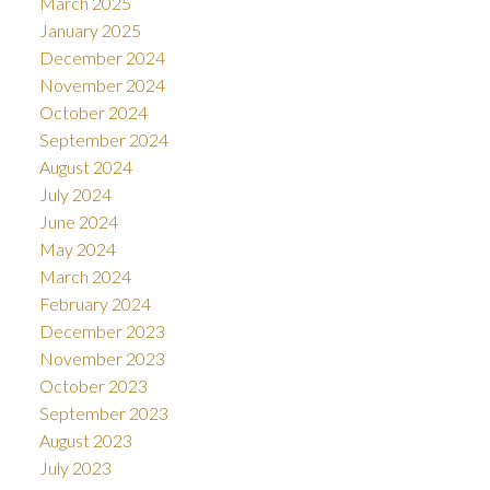
March 2025
January 2025
December 2024
November 2024
October 2024
September 2024
August 2024
July 2024
June 2024
May 2024
March 2024
February 2024
December 2023
November 2023
October 2023
September 2023
August 2023
July 2023