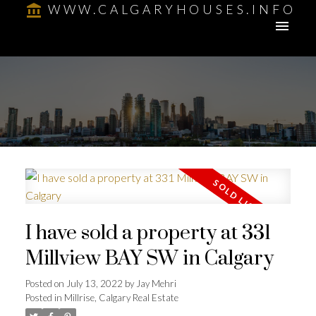
WWW.CALGARYHOUSES.INFO
I have sold a property at 331
Millview BAY SW in Calgary
Posted on
July 13, 2022
by
Jay Mehri
Posted in
Millrise, Calgary Real Estate