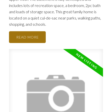
ACTIVE
SOLD
includes lots of recreation space, a bedroom, 2pc bath
and loads of storage space. This great family home is
located on a quiet cul-de-sac near parks, walking paths,
shopping, and schools.
READ