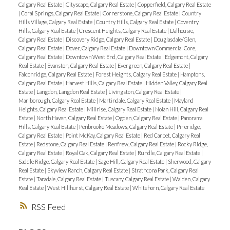
Calgary Real Estate
|
Cityscape, Calgary Real Estate
|
Copperfield, Calgary Real Estate
|
Coral Springs, Calgary Real Estate
|
Cornerstone, Calgary Real Estate
|
Country
Hills Village, Calgary Real Estate
|
Country Hills, Calgary Real Estate
|
Coventry
Hills, Calgary Real Estate
|
Crescent Heights, Calgary Real Estate
|
Dalhousie,
Calgary Real Estate
|
Discovery Ridge, Calgary Real Estate
|
Douglasdale/Glen,
Calgary Real Estate
|
Dover, Calgary Real Estate
|
Downtown Commercial Core,
Calgary Real Estate
|
Downtown West End, Calgary Real Estate
|
Edgemont, Calgary
Real Estate
|
Evanston, Calgary Real Estate
|
Evergreen, Calgary Real Estate
|
Falconridge, Calgary Real Estate
|
Forest Heights, Calgary Real Estate
|
Hamptons,
Calgary Real Estate
|
Harvest Hills, Calgary Real Estate
|
Hidden Valley, Calgary Real
Estate
|
Langdon, Langdon Real Estate
|
Livingston, Calgary Real Estate
|
Marlborough, Calgary Real Estate
|
Martindale, Calgary Real Estate
|
Mayland
Heights, Calgary Real Estate
|
Millrise, Calgary Real Estate
|
Nolan Hill, Calgary Real
Estate
|
North Haven, Calgary Real Estate
|
Ogden, Calgary Real Estate
|
Panorama
Hills, Calgary Real Estate
|
Penbrooke Meadows, Calgary Real Estate
|
Pineridge,
Calgary Real Estate
|
Point McKay, Calgary Real Estate
|
Red Carpet, Calgary Real
Estate
|
Redstone, Calgary Real Estate
|
Renfrew, Calgary Real Estate
|
Rocky Ridge,
Calgary Real Estate
|
Royal Oak, Calgary Real Estate
|
Rundle, Calgary Real Estate
|
Saddle Ridge, Calgary Real Estate
|
Sage Hill, Calgary Real Estate
|
Sherwood, Calgary
Real Estate
|
Skyview Ranch, Calgary Real Estate
|
Strathcona Park, Calgary Real
Estate
|
Taradale, Calgary Real Estate
|
Tuscany, Calgary Real Estate
|
Walden, Calgary
Real Estate
|
West Hillhurst, Calgary Real Estate
|
Whitehorn, Calgary Real Estate
RSS