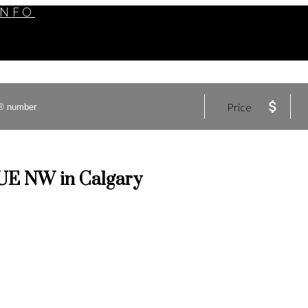
INFO
Price
NUE NW in Calgary