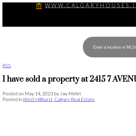
WWW.CALGARYHOUSES.
RSS
I have sold a property at 2415 7 AVE
Posted on
May 14, 2023
by
Jay Mehri
Posted in
West Hillhurst, Calgary Real Estate