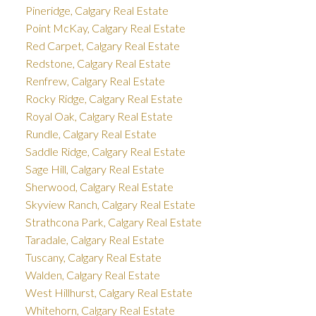
Pineridge, Calgary Real Estate
Point McKay, Calgary Real Estate
Red Carpet, Calgary Real Estate
Redstone, Calgary Real Estate
Renfrew, Calgary Real Estate
Rocky Ridge, Calgary Real Estate
Royal Oak, Calgary Real Estate
Rundle, Calgary Real Estate
Saddle Ridge, Calgary Real Estate
Sage Hill, Calgary Real Estate
Sherwood, Calgary Real Estate
Skyview Ranch, Calgary Real Estate
Strathcona Park, Calgary Real Estate
Taradale, Calgary Real Estate
Tuscany, Calgary Real Estate
Walden, Calgary Real Estate
West Hillhurst, Calgary Real Estate
Whitehorn, Calgary Real Estate