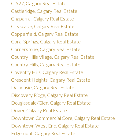
C-527, Calgary Real Estate
Castleridge, Calgary Real Estate
Chaparral, Calgary Real Estate
Cityscape, Calgary Real Estate
Copperfield, Calgary Real Estate
Coral Springs, Calgary Real Estate
Cornerstone, Calgary Real Estate
Country Hills Village, Calgary Real Estate
Country Hills, Calgary Real Estate
Coventry Hills, Calgary Real Estate
Crescent Heights, Calgary Real Estate
Dalhousie, Calgary Real Estate
Discovery Ridge, Calgary Real Estate
Douglasdale/Glen, Calgary Real Estate
Dover, Calgary Real Estate
Downtown Commercial Core, Calgary Real Estate
Downtown West End, Calgary Real Estate
Edgemont, Calgary Real Estate