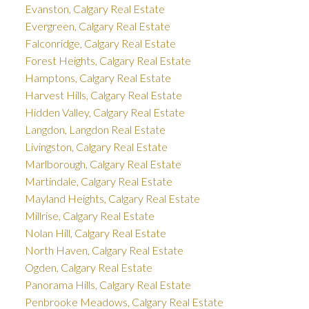
Evanston, Calgary Real Estate
Evergreen, Calgary Real Estate
Falconridge, Calgary Real Estate
Forest Heights, Calgary Real Estate
Hamptons, Calgary Real Estate
Harvest Hills, Calgary Real Estate
Hidden Valley, Calgary Real Estate
Langdon, Langdon Real Estate
Livingston, Calgary Real Estate
Marlborough, Calgary Real Estate
Martindale, Calgary Real Estate
Mayland Heights, Calgary Real Estate
Millrise, Calgary Real Estate
Nolan Hill, Calgary Real Estate
North Haven, Calgary Real Estate
Ogden, Calgary Real Estate
Panorama Hills, Calgary Real Estate
Penbrooke Meadows, Calgary Real Estate