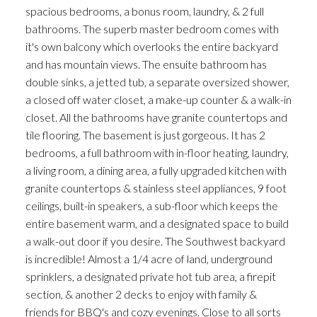
spacious bedrooms, a bonus room, laundry, & 2 full
bathrooms. The superb master bedroom comes with
it's own balcony which overlooks the entire backyard
and has mountain views. The ensuite bathroom has
double sinks, a jetted tub, a separate oversized shower,
a closed off water closet, a make-up counter & a walk-in
closet. All the bathrooms have granite countertops and
tile flooring. The basement is just gorgeous. It has 2
bedrooms, a full bathroom with in-floor heating, laundry,
a living room, a dining area, a fully upgraded kitchen with
granite countertops & stainless steel appliances, 9 foot
ceilings, built-in speakers, a sub-floor which keeps the
entire basement warm, and a designated space to build
a walk-out door if you desire. The Southwest backyard
is incredible! Almost a 1/4 acre of land, underground
sprinklers, a designated private hot tub area, a firepit
section, & another 2 decks to enjoy with family &
friends for BBQ's and cozy evenings. Close to all sorts