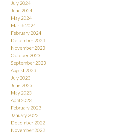
July 2024
June 2024
May 2024
March 2024
February 2024
December 2023
November 2023
October 2023
September 2023
August 2023
July 2023
June 2023
May 2023
April 2023
February 2023
January 2023
December 2022
November 2022