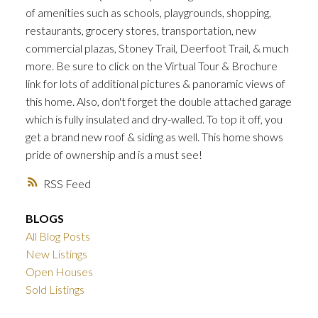
of amenities such as schools, playgrounds, shopping,
restaurants, grocery stores, transportation, new
commercial plazas, Stoney Trail, Deerfoot Trail, & much
more. Be sure to click on the Virtual Tour & Brochure
link for lots of additional pictures & panoramic views of
this home. Also, don't forget the double attached garage
which is fully insulated and dry-walled. To top it off, you
get a brand new roof & siding as well. This home shows
pride of ownership and is a must see!
RSS
BLOGS
All Blog Posts
New Listings
Open Houses
Sold Listings