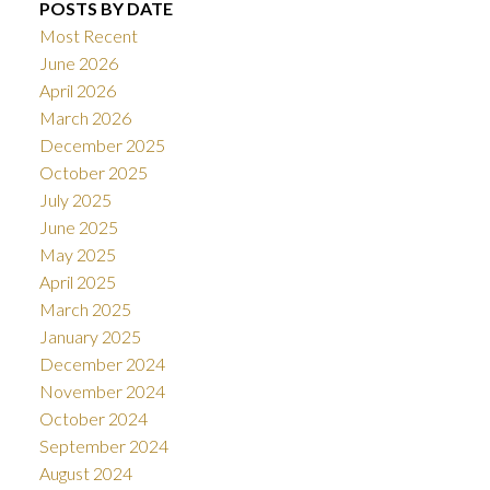
POSTS BY DATE
Most Recent
June 2026
April 2026
March 2026
December 2025
October 2025
July 2025
June 2025
May 2025
April 2025
March 2025
January 2025
December 2024
November 2024
October 2024
September 2024
August 2024