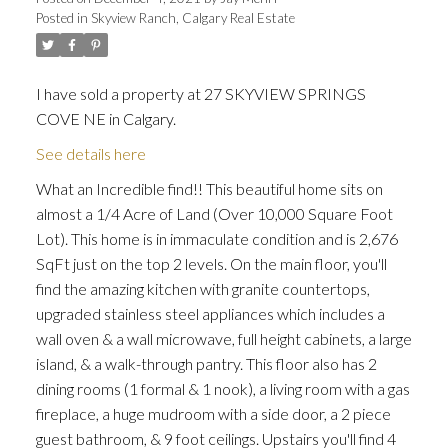
Posted in
Skyview Ranch, Calgary Real Estate
I have sold a property at 27 SKYVIEW SPRINGS
COVE NE in Calgary.
See details here
ACTIVE
SOLD
What an Incredible find!! This beautiful home sits on
almost a 1/4 Acre of Land (Over 10,000 Square Foot
Lot). This home is in immaculate condition and is 2,676
SqFt just on the top 2 levels. On the main floor, you'll
find the amazing kitchen with granite countertops,
upgraded stainless steel appliances which includes a
wall oven & a wall microwave, full height cabinets, a large
island, & a walk-through pantry. This floor also has 2
dining rooms (1 formal & 1 nook), a living room with a gas
fireplace, a huge mudroom with a side door, a 2 piece
guest bathroom, & 9 foot ceilings. Upstairs you'll find 4