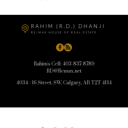
RAHIM (R.D.) DHANJI
RE/MAX HOUSE OF REAL ESTATE
Rahim's Cell:
403-837-8789
RD@Remax.net
4034 - 16 Street, SW, Calgary, AB T2T 4H4