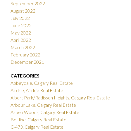
September 2022
August 2022
July 2022
June 2022
May 2022
April 2022
March 2022
February 2022
December 2021
CATEGORIES
Abbeydale, Calgary Real Estate
Airdrie, Airdrie Real Estate
Albert Park/Radisson Heights, Calgary Real Estate
Arbour Lake, Calgary Real Estate
Aspen Woods, Calgary Real Estate
Beltline, Calgary Real Estate
C-473, Calgary Real Estate