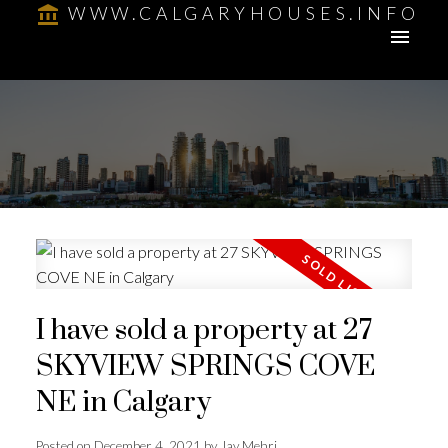
WWW.CALGARYHOUSES.INFO
I have sold a property at 27
SKYVIEW SPRINGS COVE
NE in Calgary
Posted on
December 4, 2021
by
Jay Mehri