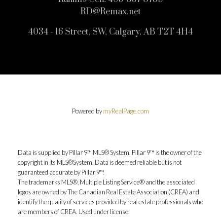
RD@Remax.net
4034 - 16 Street, SW, Calgary, AB T2T 4H4
Powered by
myRealPage.com
Data is supplied by Pillar 9™ MLS® System. Pillar 9™ is the owner of the
copyright in its MLS®System. Data is deemed reliable but is not
guaranteed accurate by Pillar 9™.
The trademarks MLS®, Multiple Listing Service® and the associated
logos are owned by The Canadian Real Estate Association (CREA) and
identify the quality of services provided by real estate professionals who
are members of CREA. Used under license.