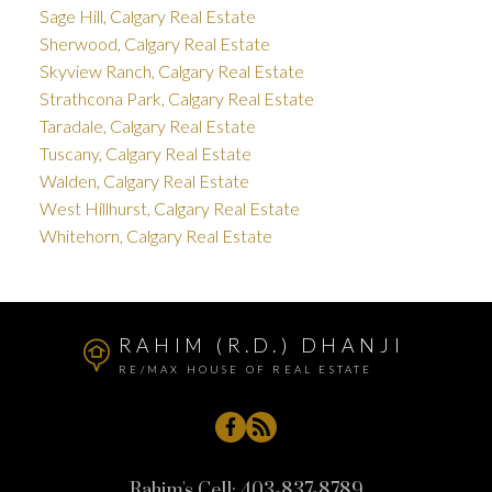
Sage Hill, Calgary Real Estate
Sherwood, Calgary Real Estate
Skyview Ranch, Calgary Real Estate
Strathcona Park, Calgary Real Estate
Taradale, Calgary Real Estate
Tuscany, Calgary Real Estate
Walden, Calgary Real Estate
West Hillhurst, Calgary Real Estate
Whitehorn, Calgary Real Estate
RAHIM (R.D.) DHANJI
RE/MAX HOUSE OF REAL ESTATE
Rahim's Cell:
403-837-8789