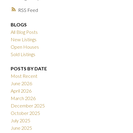
RSS
BLOGS
All Blog Posts
New Listings
Open Houses
Sold Listings
POSTS BY DATE
Most Recent
June 2026
April 2026
March 2026
December 2025
October 2025
July 2025
June 2025