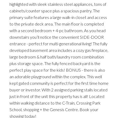
highlighted with sleek stainless steel appliances, tons of
cabinets/counter space plus a spacious pantry. The
primary suite features a large walk-in closet and access
to the private deck area. The main floor is completed
with a second bedroom + 4-pc bathroom. As you head
downstairs you’ll notice the convenient SIDE-DOOR
entrance - perfect for multi-generational living! The fully
developed basement area includes a cozy gas fireplace,
large bedroom & half bath/laundry room combination
plus storage space. The fully fenced backyard is the
perfect play space for the kids! BONUS - there is also
an adorable playground within the complex. This well
kept gated community is perfect for the first time home
buyer or investor. With 2 assigned parking stalls located
just in front of the unit this property has is all! Located
within walking distance to the C-Train, Crossing Park
School, shopping + the Genesis Centre. Book your
showing today!