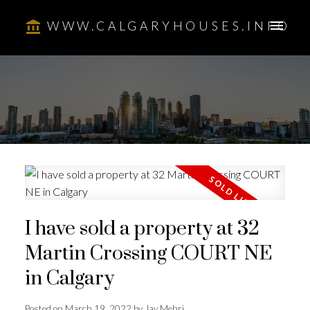
WWW.CALGARYHOUSES.INFO
I have sold a property at 32
Martin Crossing COURT NE
in Calgary
Posted on
March 19, 2022
by
Jay Mehri