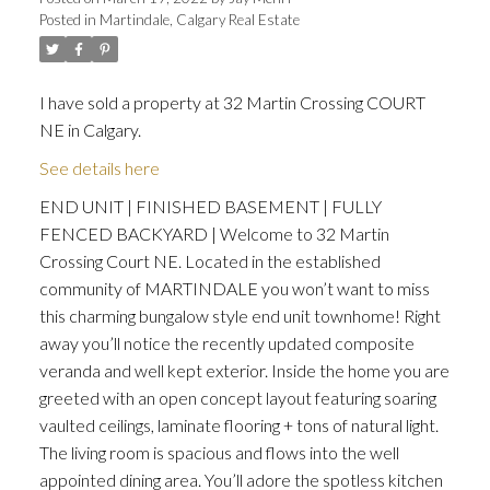
Posted in
Martindale, Calgary Real Estate
I have sold a property at 32 Martin Crossing COURT
NE in Calgary.
ACTIVE
SOLD
See details here
END UNIT | FINISHED BASEMENT | FULLY
FENCED BACKYARD | Welcome to 32 Martin
Crossing Court NE. Located in the established
community of MARTINDALE you won’t want to miss
this charming bungalow style end unit townhome! Right
away you’ll notice the recently updated composite
veranda and well kept exterior. Inside the home you are
greeted with an open concept layout featuring soaring
vaulted ceilings, laminate flooring + tons of natural light.
The living room is spacious and flows into the well
appointed dining area. You’ll adore the spotless kitchen