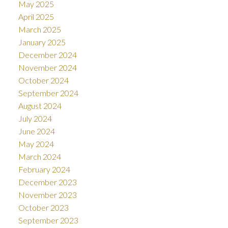
May 2025
April 2025
March 2025
January 2025
December 2024
November 2024
October 2024
September 2024
August 2024
July 2024
June 2024
May 2024
March 2024
February 2024
December 2023
November 2023
October 2023
September 2023