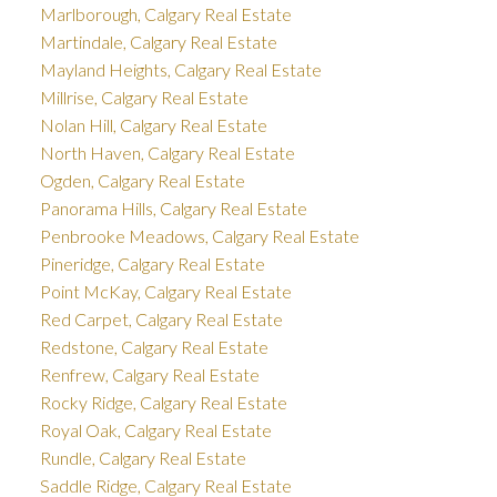
Marlborough, Calgary Real Estate
Martindale, Calgary Real Estate
Mayland Heights, Calgary Real Estate
Millrise, Calgary Real Estate
Nolan Hill, Calgary Real Estate
North Haven, Calgary Real Estate
Ogden, Calgary Real Estate
Panorama Hills, Calgary Real Estate
Penbrooke Meadows, Calgary Real Estate
Pineridge, Calgary Real Estate
Point McKay, Calgary Real Estate
Red Carpet, Calgary Real Estate
Redstone, Calgary Real Estate
Renfrew, Calgary Real Estate
Rocky Ridge, Calgary Real Estate
Royal Oak, Calgary Real Estate
Rundle, Calgary Real Estate
Saddle Ridge, Calgary Real Estate