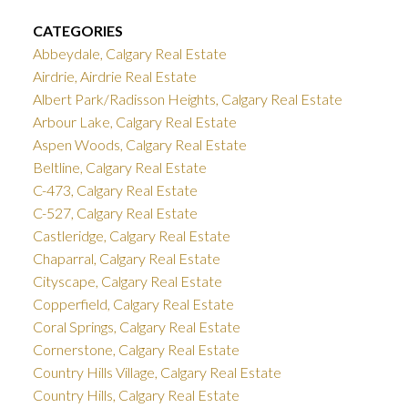
CATEGORIES
Abbeydale, Calgary Real Estate
Airdrie, Airdrie Real Estate
Albert Park/Radisson Heights, Calgary Real Estate
Arbour Lake, Calgary Real Estate
Aspen Woods, Calgary Real Estate
Beltline, Calgary Real Estate
C-473, Calgary Real Estate
C-527, Calgary Real Estate
Castleridge, Calgary Real Estate
Chaparral, Calgary Real Estate
Cityscape, Calgary Real Estate
Copperfield, Calgary Real Estate
Coral Springs, Calgary Real Estate
Cornerstone, Calgary Real Estate
Country Hills Village, Calgary Real Estate
Country Hills, Calgary Real Estate