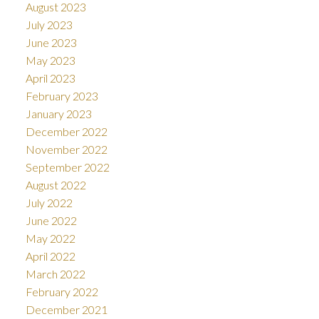
August 2023
July 2023
June 2023
May 2023
April 2023
February 2023
January 2023
December 2022
November 2022
September 2022
August 2022
July 2022
June 2022
May 2022
April 2022
March 2022
February 2022
December 2021