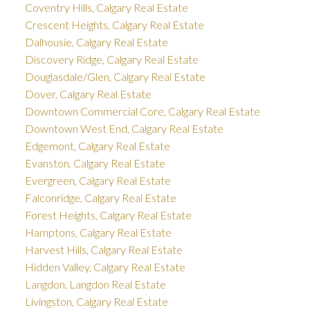
Coventry Hills, Calgary Real Estate
Crescent Heights, Calgary Real Estate
Dalhousie, Calgary Real Estate
Discovery Ridge, Calgary Real Estate
Douglasdale/Glen, Calgary Real Estate
Dover, Calgary Real Estate
Downtown Commercial Core, Calgary Real Estate
Downtown West End, Calgary Real Estate
Edgemont, Calgary Real Estate
Evanston, Calgary Real Estate
Evergreen, Calgary Real Estate
Falconridge, Calgary Real Estate
Forest Heights, Calgary Real Estate
Hamptons, Calgary Real Estate
Harvest Hills, Calgary Real Estate
Hidden Valley, Calgary Real Estate
Langdon, Langdon Real Estate
Livingston, Calgary Real Estate