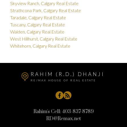
Skyview Ranch, Calgary Real Estate
Strathcona Park, Calgary Real Estate
Taradale, Calgary Real Estate
Tuscany, Calgary Real Estate
Walden, Calgary Real Estate
West Hillhurst, Calgary Real Estate
Whitehorn, Calgary Real Estate
RAHIM (R.D.) DHANJI
RE/MAX HOUSE OF REAL ESTATE
Rahim's Cell:
403-837-8789
RD@Remax.net