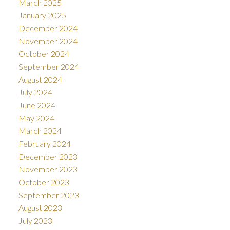
March 2025
January 2025
December 2024
November 2024
October 2024
September 2024
August 2024
July 2024
June 2024
May 2024
March 2024
February 2024
December 2023
November 2023
October 2023
September 2023
August 2023
July 2023