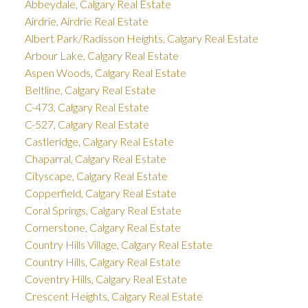
Abbeydale, Calgary Real Estate
Airdrie, Airdrie Real Estate
Albert Park/Radisson Heights, Calgary Real Estate
Arbour Lake, Calgary Real Estate
Aspen Woods, Calgary Real Estate
Beltline, Calgary Real Estate
C-473, Calgary Real Estate
C-527, Calgary Real Estate
Castleridge, Calgary Real Estate
Chaparral, Calgary Real Estate
Cityscape, Calgary Real Estate
Copperfield, Calgary Real Estate
Coral Springs, Calgary Real Estate
Cornerstone, Calgary Real Estate
Country Hills Village, Calgary Real Estate
Country Hills, Calgary Real Estate
Coventry Hills, Calgary Real Estate
Crescent Heights, Calgary Real Estate