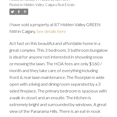
Posted in
Hidden Valley, Calgary Real Estate
I have sold a property at 87 Hidden Valley GREEN
NW in Calgary.
See details here
ACTIVE
SOLD
Act fast on this beautiful and affordable home in a
great complex. This 3 bedroom, 3 bathroom bungalow
is ideal for anyone not interested in shoveling snow
or mowing the lawn. The HOA fees are only $160 /
month and they take care of everything including
front & rear lawn maintenance. The floorplan is wide
open with a living and dining room separated by a 3
sided fireplace. The primary bedroom is spacious with
a walk-in closet and an ensuite. The kitchen is
extremely bright and surrounded by windows. A great
view of the Panarama Hills. There is an eat-in nook