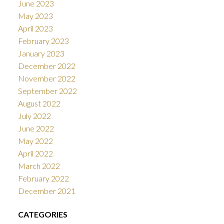
June 2023
May 2023
April 2023
February 2023
January 2023
December 2022
November 2022
September 2022
August 2022
July 2022
June 2022
May 2022
April 2022
March 2022
February 2022
December 2021
CATEGORIES