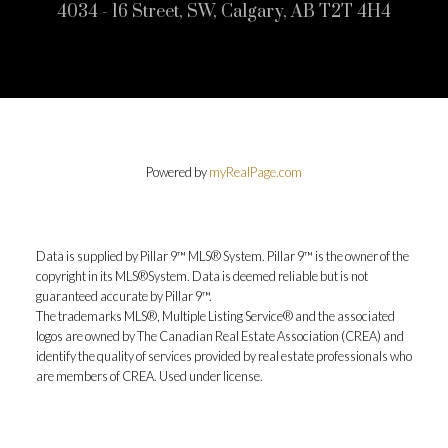
4034 - 16 Street, SW, Calgary, AB T2T 4H4
Powered by
myRealPage.com
Data is supplied by Pillar 9™ MLS® System. Pillar 9™ is the owner of the
copyright in its MLS®System. Data is deemed reliable but is not
guaranteed accurate by Pillar 9™.
The trademarks MLS®, Multiple Listing Service® and the associated
logos are owned by The Canadian Real Estate Association (CREA) and
identify the quality of services provided by real estate professionals who
are members of CREA. Used under license.