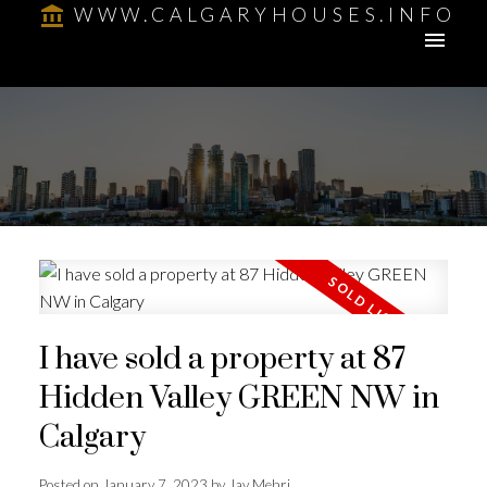
WWW.CALGARYHOUSES.INFO
I have sold a property at 87
Hidden Valley GREEN NW in
Calgary
Posted on
January 7, 2023
by
Jay Mehri