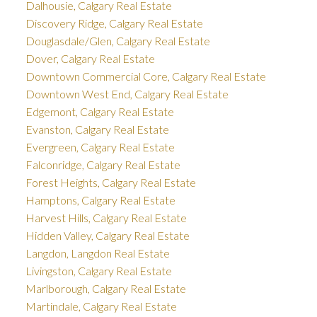
Dalhousie, Calgary Real Estate
Discovery Ridge, Calgary Real Estate
Douglasdale/Glen, Calgary Real Estate
Dover, Calgary Real Estate
Downtown Commercial Core, Calgary Real Estate
Downtown West End, Calgary Real Estate
Edgemont, Calgary Real Estate
Evanston, Calgary Real Estate
Evergreen, Calgary Real Estate
Falconridge, Calgary Real Estate
Forest Heights, Calgary Real Estate
Hamptons, Calgary Real Estate
Harvest Hills, Calgary Real Estate
Hidden Valley, Calgary Real Estate
Langdon, Langdon Real Estate
Livingston, Calgary Real Estate
Marlborough, Calgary Real Estate
Martindale, Calgary Real Estate