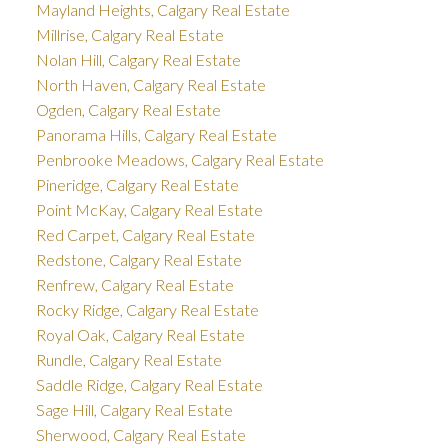
Mayland Heights, Calgary Real Estate
Millrise, Calgary Real Estate
Nolan Hill, Calgary Real Estate
North Haven, Calgary Real Estate
Ogden, Calgary Real Estate
Panorama Hills, Calgary Real Estate
Penbrooke Meadows, Calgary Real Estate
Pineridge, Calgary Real Estate
Point McKay, Calgary Real Estate
Red Carpet, Calgary Real Estate
Redstone, Calgary Real Estate
Renfrew, Calgary Real Estate
Rocky Ridge, Calgary Real Estate
Royal Oak, Calgary Real Estate
Rundle, Calgary Real Estate
Saddle Ridge, Calgary Real Estate
Sage Hill, Calgary Real Estate
Sherwood, Calgary Real Estate