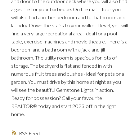
and door to the outdoor deck where you will also find
a gas line for your barbeque. On the main floor you
will also find another bedroom and full bathroom and
laundry. Down the stairs to your walkout level, you will
find a very large recreational area. Ideal for a pool
table, exercise machines and movie theatre. There is a
bedroom and a bathroom with a jack-and-jill
bathroom. The utility room is spacious for lots of
storage. The backyard is flat and fenced in with
numerous fruit trees and bushes - ideal for pets or a
garden. You must drive by this home at night as you
will see the beautiful Gemstone Lights in action.
Ready for possession? Call your favourite
REALTOR® today and start 2023 off in the right
home.
RSS