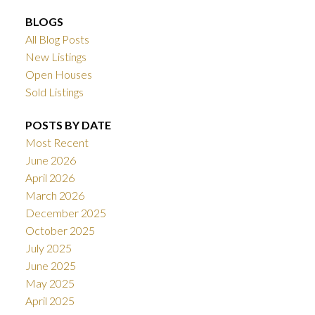
BLOGS
All Blog Posts
New Listings
Open Houses
Sold Listings
POSTS BY DATE
Most Recent
June 2026
April 2026
March 2026
December 2025
October 2025
July 2025
June 2025
May 2025
April 2025